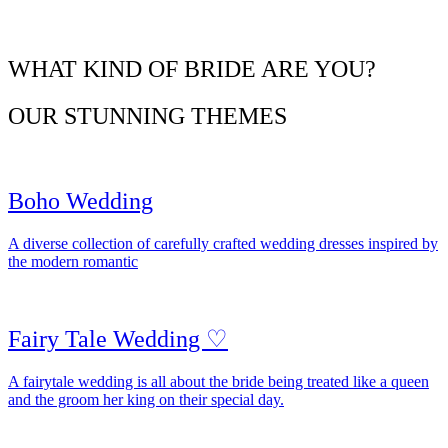
WHAT KIND OF BRIDE ARE YOU?
OUR STUNNING THEMES
Boho Wedding
A diverse collection of carefully crafted wedding dresses inspired by
the modern romantic
Fairy Tale Wedding ♡
A fairytale wedding is all about the bride being treated like a queen
and the groom her king on their special day.