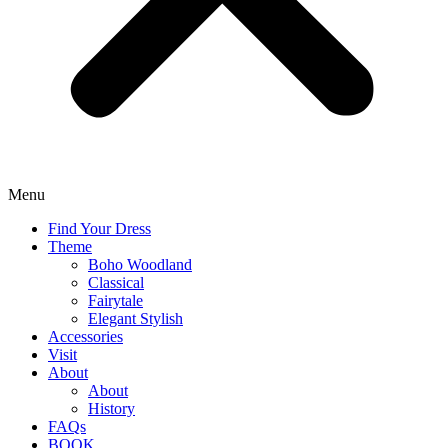
Menu
Find Your Dress
Theme
Boho Woodland
Classical
Fairytale
Elegant Stylish
Accessories
Visit
About
About
History
FAQs
BOOK