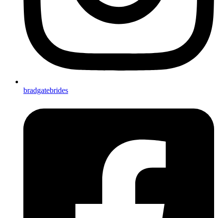
bradgatebrides