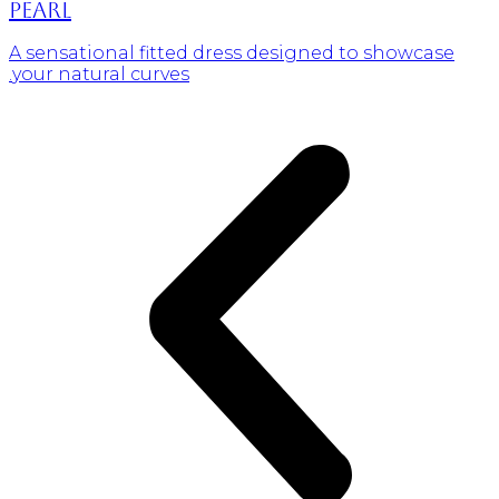
Pearl
A sensational fitted dress designed to showcase
your natural curves.