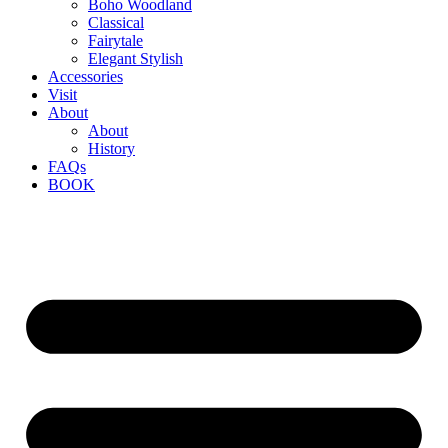
Boho Woodland
Classical
Fairytale
Elegant Stylish
Accessories
Visit
About
About
History
FAQs
BOOK