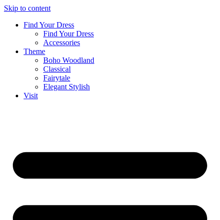
Skip to content
Find Your Dress
Find Your Dress
Accessories
Theme
Boho Woodland
Classical
Fairytale
Elegant Stylish
Visit