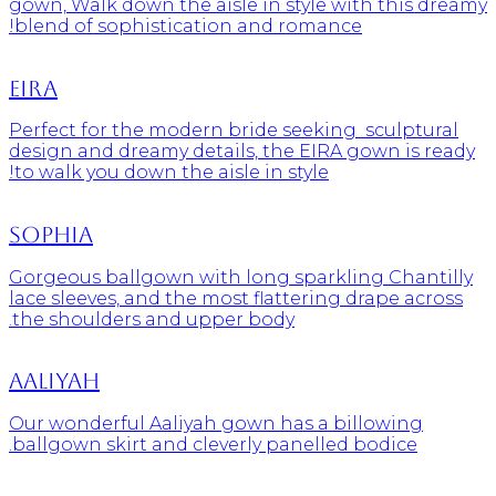
gown, Walk down the aisle in style with this dreamy
blend of sophistication and romance!
Eira
Perfect for the modern bride seeking sculptural
design and dreamy details, the EIRA gown is ready
to walk you down the aisle in style!
Sophia
Gorgeous ballgown with long sparkling Chantilly
lace sleeves, and the most flattering drape across
the shoulders and upper body.
Aaliyah
Our wonderful Aaliyah gown has a billowing
ballgown skirt and cleverly panelled bodice.