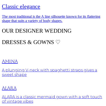
Classic elegance
The most traditional is the A line silhouette known for its flattering
shape that suits a variety of body shapes.
OUR DESIGNER WEDDING
DRESSES & GOWNS ♡
Amina
A plunging V-neck with spaghetti straps gives a
sweet shape
Alara
ALARA is a classic mermaid gown with a soft touch
of vintage vibes