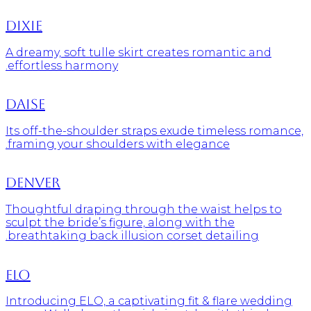
Dixie
A dreamy, soft tulle skirt creates romantic and
effortless harmony.
Daise
Its off-the-shoulder straps exude timeless romance,
framing your shoulders with elegance.
Denver
Thoughtful draping through the waist helps to
sculpt the bride’s figure, along with the
breathtaking back illusion corset detailing.
Elo
Introducing ELO, a captivating fit & flare wedding