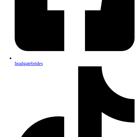
bradgatebrides