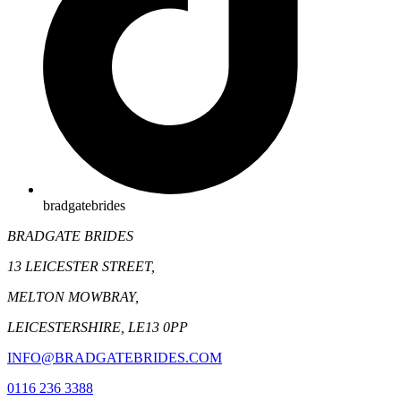
bradgatebrides
BRADGATE BRIDES
13 LEICESTER STREET,
MELTON MOWBRAY,
LEICESTERSHIRE, LE13 0PP
INFO@BRADGATEBRIDES.COM
0116 236 3388