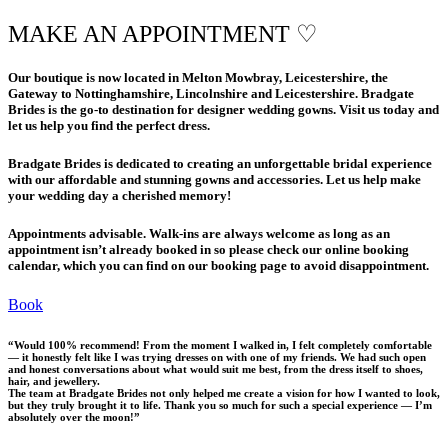
MAKE AN APPOINTMENT ♡
Our boutique is now located in Melton Mowbray, Leicestershire, the
Gateway to Nottinghamshire, Lincolnshire and Leicestershire. Bradgate
Brides is the go-to destination for designer wedding gowns. Visit us today and
let us help you find the perfect dress.
​Bradgate Brides is dedicated to creating an unforgettable bridal experience
with our affordable and stunning gowns and accessories. Let us help make
your wedding day a cherished memory!​
​Appointments advisable. Walk-ins are always welcome as long as an
appointment isn’t already booked in so please check our online booking
calendar, which you can find on our booking page to avoid disappointment.
Book
“Would 100% recommend! From the moment I walked in, I felt completely comfortable
— it honestly felt like I was trying dresses on with one of my friends. We had such open
and honest conversations about what would suit me best, from the dress itself to shoes,
hair, and jewellery.
The team at Bradgate Brides not only helped me create a vision for how I wanted to look,
but they truly brought it to life. Thank you so much for such a special experience — I’m
absolutely over the moon!”