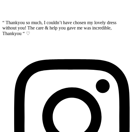
“ Thankyou so much, I couldn’t have chosen my lovely dress
without you! The care & help you gave me was incredible,
Thankyou “ ♡