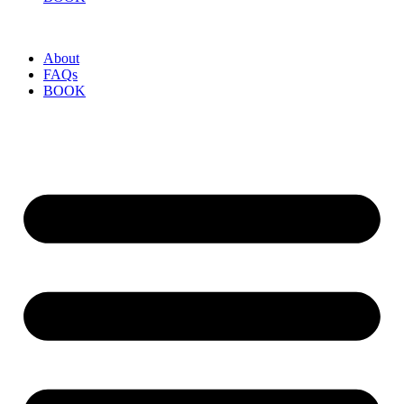
About
FAQs
BOOK