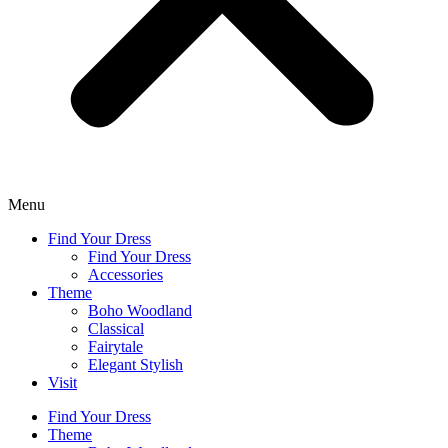
Menu
Find Your Dress
Find Your Dress
Accessories
Theme
Boho Woodland
Classical
Fairytale
Elegant Stylish
Visit
Find Your Dress
Theme