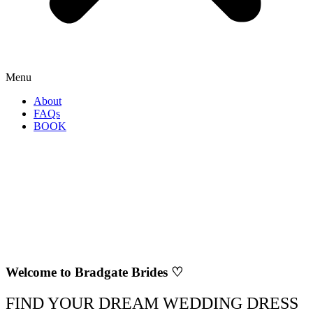
Menu
About
FAQs
BOOK
Welcome to Bradgate Brides ♡
FIND YOUR DREAM WEDDING DRESS